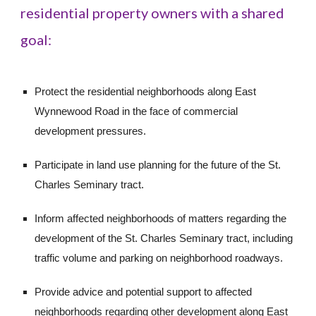
residential property owners with a shared 
goal:
Protect the residential neighborhoods along East 
Wynnewood Road in the face of commercial 
development pressures.
Participate in land use planning for the future of the St. 
Charles Seminary tract.
Inform affected neighborhoods of matters regarding the 
development of the St. Charles Seminary tract, including 
traffic volume and parking on neighborhood roadways.
Provide advice and potential support to affected 
neighborhoods regarding other development along East 