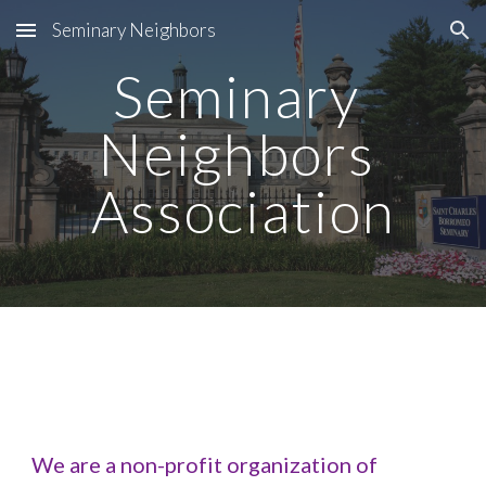
Seminary Neighbors
Skip to main content
Skip to navigation
Seminary 
Neighbors 
Association
We are a non-profit organization of 